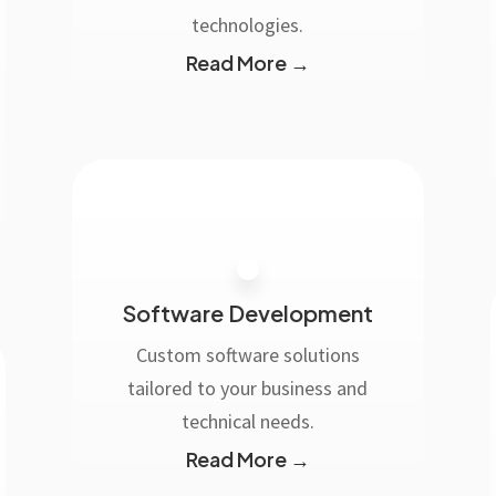
technologies.
Read More →
Software Development
Custom software solutions
tailored to your business and
technical needs.
Read More →