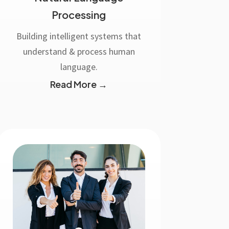
Processing
Building intelligent systems that
understand & process human
language.
Read More →