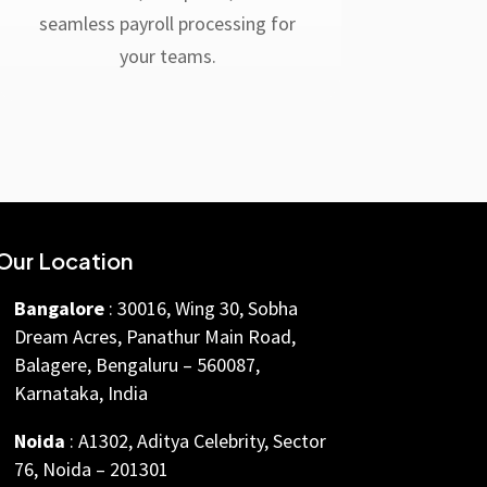
seamless payroll processing for
your teams.
Our Location
Bangalore
: 30016, Wing 30, Sobha
Dream Acres, Panathur Main Road,
Balagere, Bengaluru – 560087,
Karnataka, India
Noida
: A1302, Aditya Celebrity, Sector
76, Noida – 201301