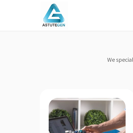
We special