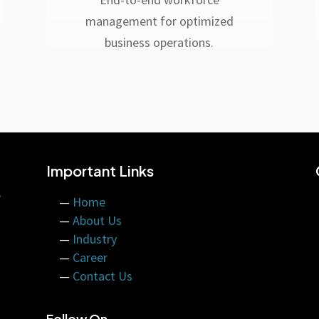
management for optimized
business operations.
Important Links
f
—
Home
—
About Us
—
Industry
—
Career
—
Contact Us
Follow On