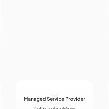
Managed Service Provider
End-to-end workforce