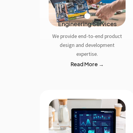
Engineering Services
We provide end-to-end product
design and development
expertise.
Read More →