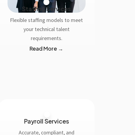
Staffing Services
Flexible staffing models to meet
your technical talent
requirements.
Read More →
Payroll Services
Accurate, compliant, and