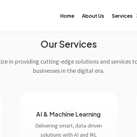
Home
About Us
Services
Our Services
ize in providing cutting-edge solutions and services
businesses in the digital era.
AI & Machine Learning
Delivering smart, data-driven
solutions with AI and ML