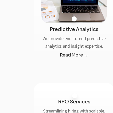
Predictive Analytics
We provide end-to-end predictive
analytics and insight expertise.
Read More →
RPO Services
Streamlining hiring with scalable,