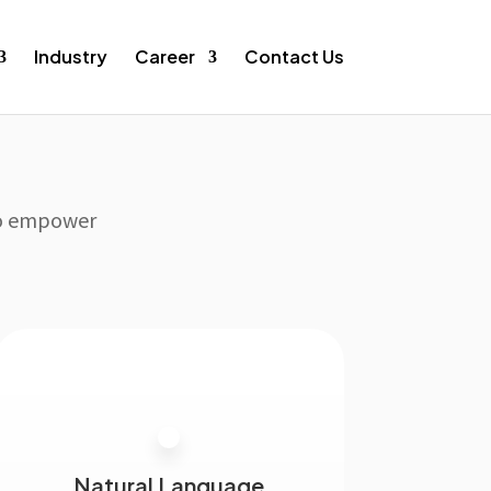
Industry
Career
Contact Us
 to empower
Natural Language