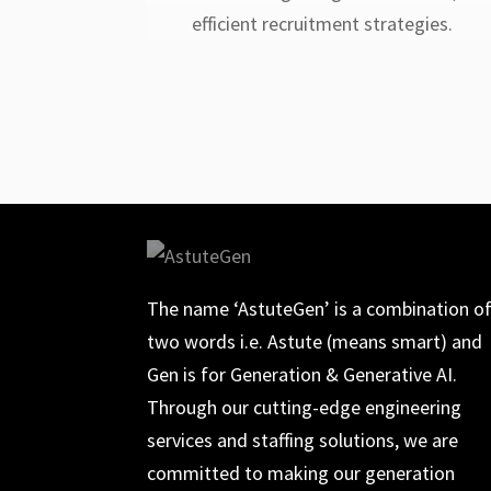
efficient recruitment strategies.
The name ‘AstuteGen’ is a combination o
two words i.e. Astute (means smart) and
Gen is for Generation & Generative AI.
Through our cutting-edge engineering
services and staffing solutions, we are
committed to making our generation