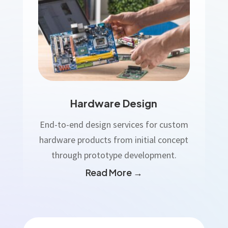
Hardware Design
End-to-end design services for custom
hardware products from initial concept
through prototype development.
Read More →