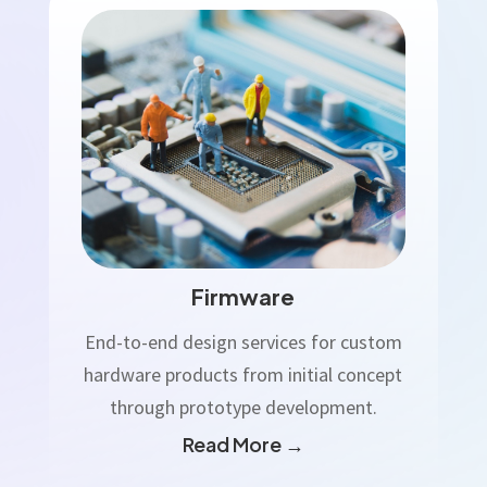
Firmware
End-to-end design services for custom
hardware products from initial concept
through prototype development.
Read More →