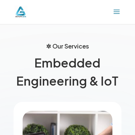
✲ Our Services
Embedded
Engineering & IoT