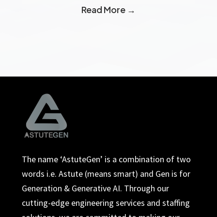
Read More →
The name ‘AstuteGen’ is a combination of two
words i.e. Astute (means smart) and Gen is for
Generation & Generative AI. Through our
cutting-edge engineering services and staffing