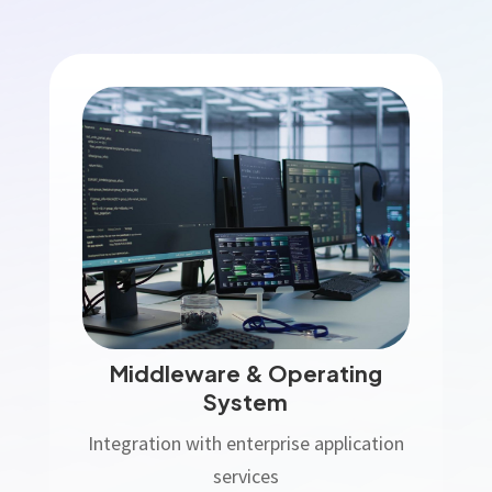
Middleware & Operating
System
Integration with enterprise application
services