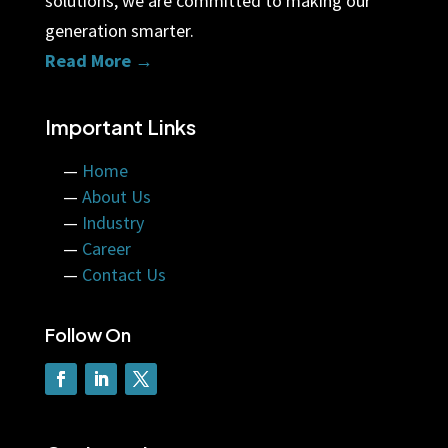
solutions, we are committed to making our
generation smarter.
Read More →
Important Links
—
Home
—
About Us
—
Industry
—
Career
—
Contact Us
Follow On