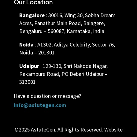
Our Location
Bangalore
: 30016, Wing 30, Sobha Dream
Acres, Panathur Main Road, Balagere,
Bengaluru – 560087, Karnataka, India
Noida
: A1302, Aditya Celebrity, Sector 76,
Noida – 201301
Udaipur
: 129-130, Shri Nakoda Nagar,
Rakampura Road, PO Debari Udaipur –
313001
Have a question or message?
info@astutegen.com
©2025 AstuteGen. All Rights Reserved. Website