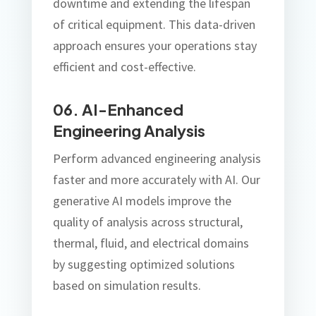
downtime and extending the lifespan
of critical equipment. This data-driven
approach ensures your operations stay
efficient and cost-effective.
06. AI-Enhanced
Engineering Analysis
Perform advanced engineering analysis
faster and more accurately with AI. Our
generative AI models improve the
quality of analysis across structural,
thermal, fluid, and electrical domains
by suggesting optimized solutions
based on simulation results.