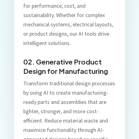
for performance, cost, and
sustainability. Whether for complex
mechanical systems, electrical layouts,
or product designs, our AI tools drive
intelligent solutions.
02. Generative Product
Design for Manufacturing
Transform traditional design processes
by using AI to create manufacturing-
ready parts and assemblies that are
lighter, stronger, and more cost-
efficient. Reduce material waste and
maximize functionality through AI-