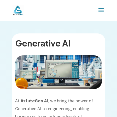
Generative AI
At
AstuteGen AI
, we bring the power of
Generative AI to engineering, enabling
businesses to unlock new levels of