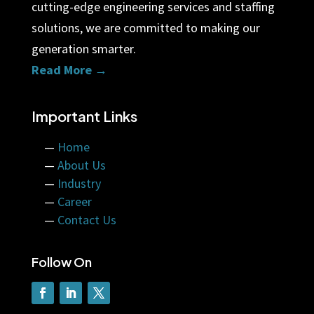
cutting-edge engineering services and staffing
solutions, we are committed to making our
generation smarter.
Read More →
Important Links
—
Home
—
About Us
—
Industry
—
Career
—
Contact Us
Follow On