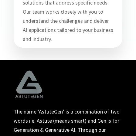
solutions that address specific needs.
Our team works closely with you to
understand the challenges and deliver
AI applications tailored to your business
and industry.
The name ‘AstuteGen’ is a combination of two
words i.e. Astute (means smart) and Gen is for
Generation & Generative AI. Through our