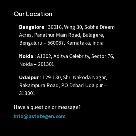
Our Location
Bangalore
: 30016, Wing 30, Sobha Dream
Acres, Panathur Main Road, Balagere,
Bengaluru – 560087, Karnataka, India
Noida
: A1302, Aditya Celebrity, Sector 76,
Noida – 201301
Udaipur
: 129-130, Shri Nakoda Nagar,
Rakampura Road, PO Debari Udaipur –
313001
Have a question or message?
info@astutegen.com