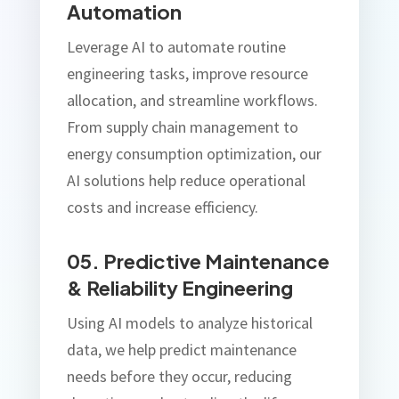
Automation
Leverage AI to automate routine
engineering tasks, improve resource
allocation, and streamline workflows.
From supply chain management to
energy consumption optimization, our
AI solutions help reduce operational
costs and increase efficiency.
05. Predictive Maintenance
& Reliability Engineering
Using AI models to analyze historical
data, we help predict maintenance
needs before they occur, reducing