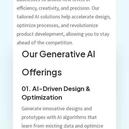
efficiency, creativity, and precision. Our
tailored AI solutions help accelerate design,
optimize processes, and revolutionize
product development, allowing you to stay
ahead of the competition.
Our Generative AI
Offerings
01. AI-Driven Design &
Optimization
Generate innovative designs and
prototypes with AI algorithms that
learn from existing data and optimize