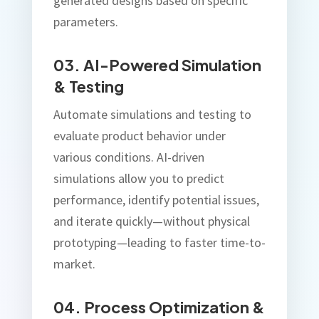
generated designs based on specific
parameters.
03. AI-Powered Simulation
& Testing
Automate simulations and testing to
evaluate product behavior under
various conditions. AI-driven
simulations allow you to predict
performance, identify potential issues,
and iterate quickly—without physical
prototyping—leading to faster time-to-
market.
04. Process Optimization &