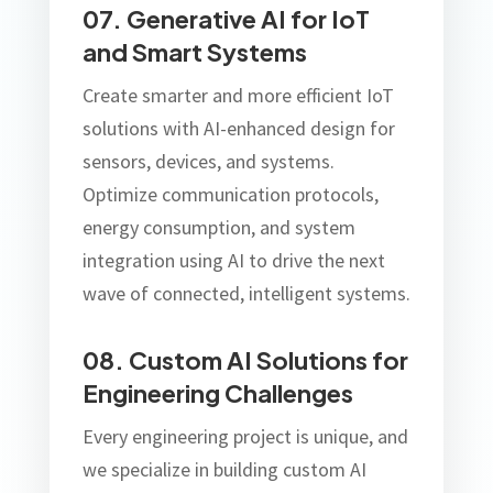
07. Generative AI for IoT
and Smart Systems
Create smarter and more efficient IoT
solutions with AI-enhanced design for
sensors, devices, and systems.
Optimize communication protocols,
energy consumption, and system
integration using AI to drive the next
wave of connected, intelligent systems.
08. Custom AI Solutions for
Engineering Challenges
Every engineering project is unique, and
we specialize in building custom AI